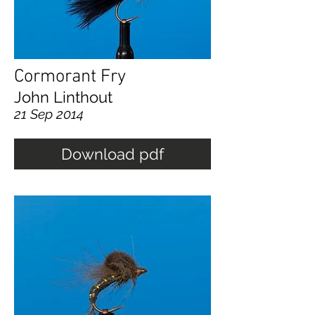
Cormorant Fry
John Linthout
21 Sep 2014
Download pdf