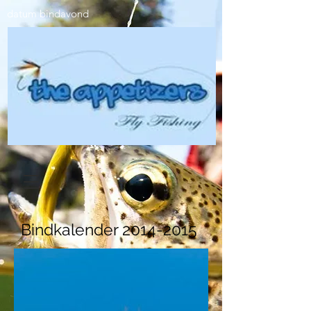
datum bindavond​​
Bindkalender
2014-2015