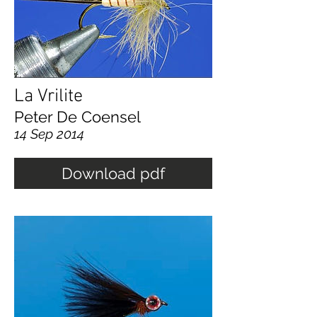
La Vrilite
Peter De Coensel
14 Sep 2014
Download pdf