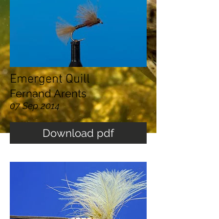
Emergent Quill
Fernand Arents
07 Sep 2014
Download pdf