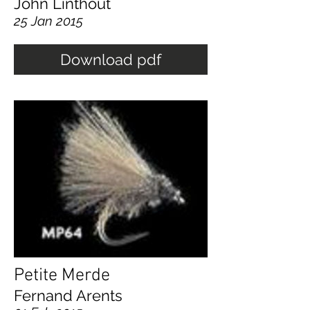
John Linthout
25 Jan 2015
Download pdf
Petite Merde
Fernand Arents