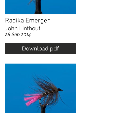
Radika Emerger
John Linthout
28 Sep 2014
Download pdf