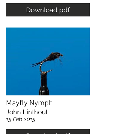
Download pdf
Mayfly Nymph
John Linthout
15 Feb 2015