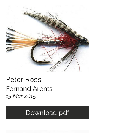
Peter Ross
Fernand Arents
15 Mar 2015
Download pdf