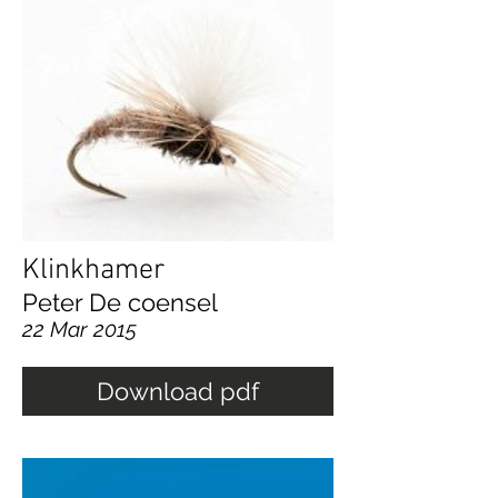
Klinkhamer
Peter De coensel
22 Mar 2015
Download pdf