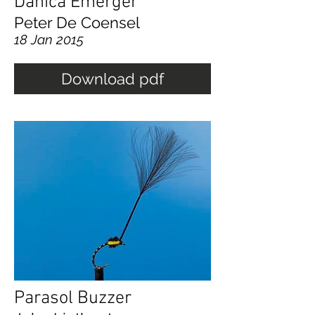
Danica Emerger
Peter De Coensel
18 Jan 2015
Download pdf
Parasol Buzzer