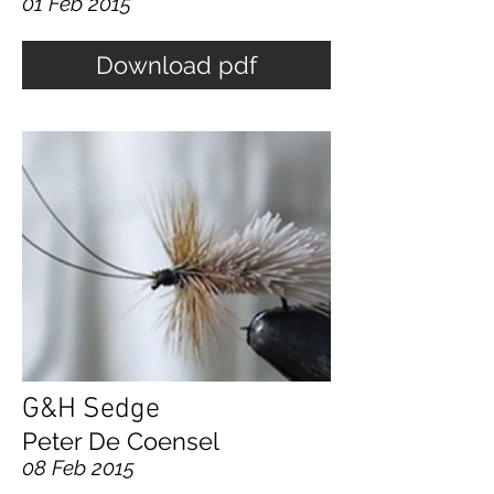
01 Feb 2015
Download pdf
G&H Sedge
Peter De Coensel
08 Feb 2015