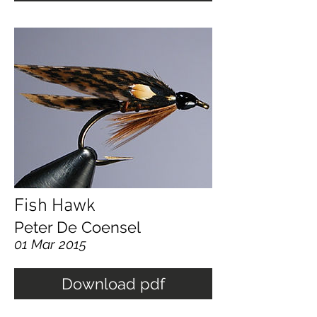
Fish Hawk
Peter De Coensel
01 Mar 2015
Download pdf