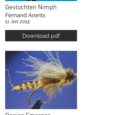
Gevlochten Nimph
Fernand Arents
11 Jan 2015
Download pdf