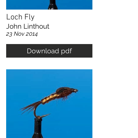
Loch Fly
John Linthout
23 Nov 2014
Download pdf