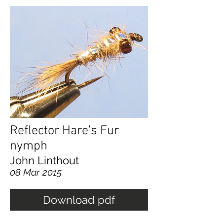
Reflector Hare's Fur
nymph
John Linthout
08 Mar 2015
Download pdf