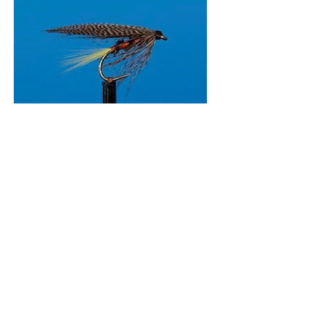
Nite Delite
John Linthout
29 Mar 2015
Download pdf