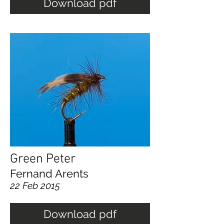
Download pdf
Green Peter
Fernand Arents
22 Feb 2015
Download pdf